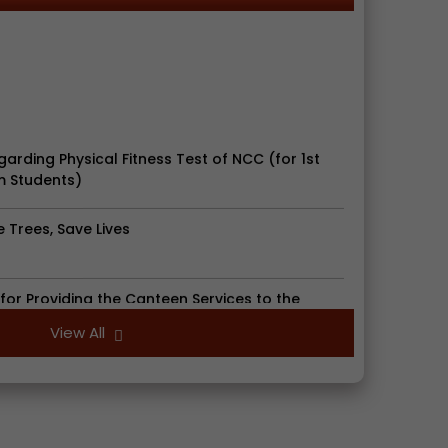
garding Physical Fitness Test of NCC (for 1st
 Students)
e Trees, Save Lives
for Providing the Canteen Services to the
e
View All
egarding Document Verification for Mop Up
d Students, Session : 2026-2027
iday