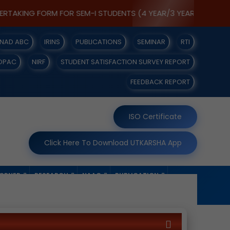
ING FORM FOR SEM-I STUDENTS (4 YEAR/3 YEAR) [IT IS MANDAT
NAD ABC
IRINS
PUBLICATIONS
SEMINAR
RTI
OPAC
NIRF
STUDENT SATISFACTION SURVEY REPORT
FEEDBACK REPORT
ISO Certificate
Click Here To Download UTKARSHA App
CORNER
RESEARCH
NAAC
PUBLICATION