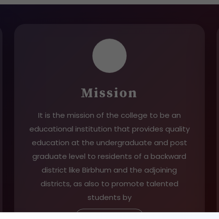
Mission
It is the mission of the college to be an
educational institution that provides quality
education at the undergraduate and post
graduate level to residents of a backward
district like Birbhum and the adjoining
districts, as also to promote talented
students by
Read More