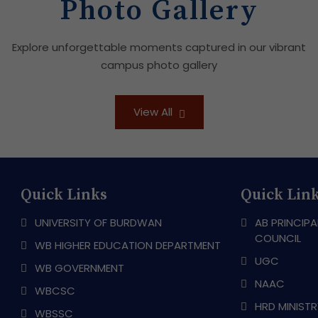
Photo Gallery
Explore unforgettable moments captured in our vibrant
campus photo gallery
View All
Quick Links
Quick Lin
UNIVERSITY OF BURDWAN
AB PRINCIPA
COUNCIL
WB HIGHER EDUCATION DEPARTMENT
UGC
WB GOVERNMENT
NAAC
WBCSC
HRD MINIST
WBSSC