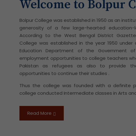
Welcome to Bolpur C
Bolpur College was established in 1950 as an institu
generosity of a few large-hearted education-l
According to the West Bengal District Gazettee
College was established in the year 1950 unde
Education Department of the Government of
employment opportunities to college teachers wh
Pakistan as refugees as also to provide t
opportunities to continue their studies .
Thus the college was founded with a definite pur
college conducted Intermediate classes in Arts and
Read More