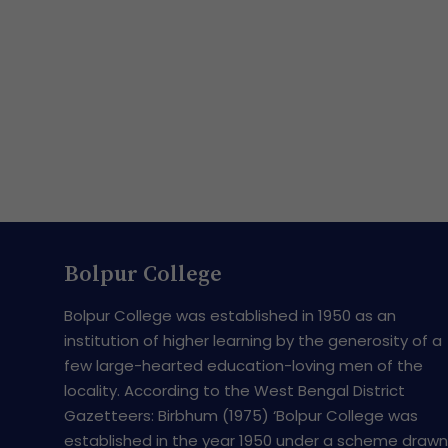
Bolpur College
Bolpur College was established in 1950 as an
institution of higher learning by the generosity of a
few large-hearted education-loving men of the
locality. According to the West Bengal District
Gazetteers: Birbhum (1975) ‘Bolpur College was
established in the year 1950 under a scheme drawn