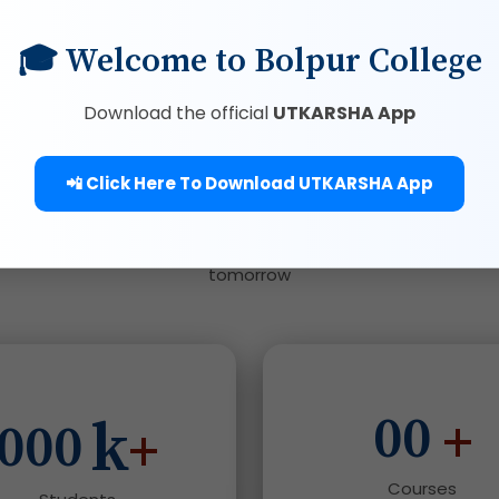
🎓 Welcome to Bolpur College
Download the official
UTKARSHA App
We Are Serving
📲 Click Here To Download UTKARSHA App
Where service meets knowledge to create leaders of
tomorrow
00
k
+
000
+
Courses