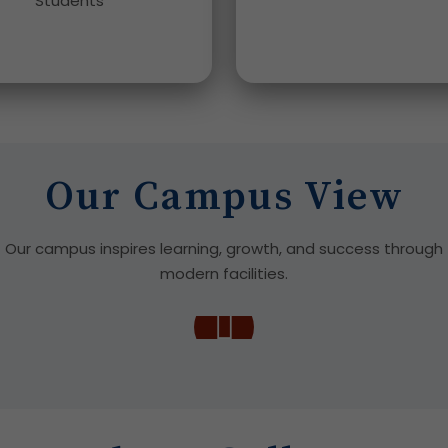
Students
Our Campus View
Our campus inspires learning, growth, and success through
modern facilities.