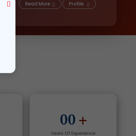
Read More
Profile
00
+
Years Of Experience