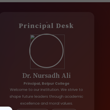
Principal Desk
Dr. Nursadh Ali
Principal, Bolpur College
Welcome to our institution. We strive to
shape future leaders through academic
excellence and moral values.