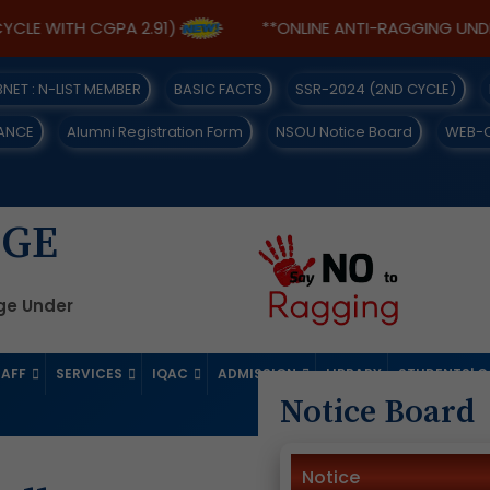
 WITH CGPA 2.91)
**ONLINE ANTI-RAGGING UNDERTAK
IBNET : N-LIST MEMBER
BASIC FACTS
SSR-2024 (2ND CYCLE)
ANCE
Alumni Registration Form
NSOU Notice Board
WEB-
EGE
ege Under
TAFF
SERVICES
IQAC
ADMISSION
LIBRARY
STUDENTS' 
Notice Board
Notice