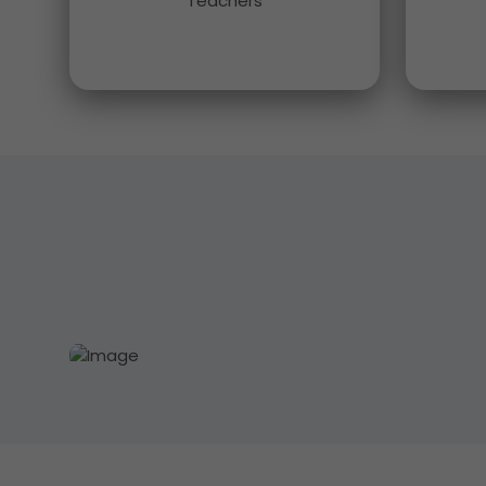
Teachers