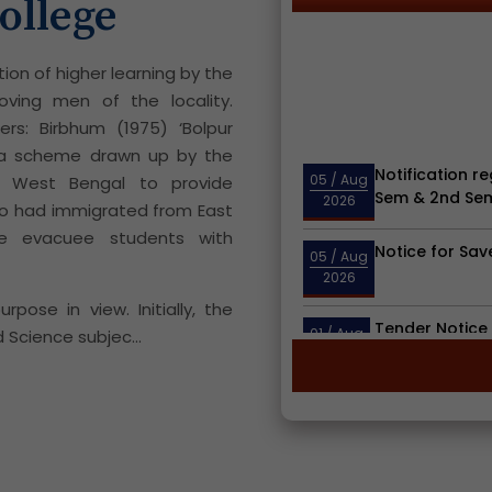
ollege
tion of higher learning by the
oving men of the locality.
rs: Birbhum (1975) ‘Bolpur
Notification re
r a scheme drawn up by the
05
/ Aug
Sem & 2nd Sem
2026
 West Bengal to provide
o had immigrated from East
Notice for Sav
05
/ Aug
he evacuee students with
2026
Tender Notice 
pose in view. Initially, the
01
/ Aug
Bolpur Colleg
2026
 Science subjec...
Notification r
23
/ Jul
Round Admitte
2026
Notice for Hol
15
/ Jul
2026