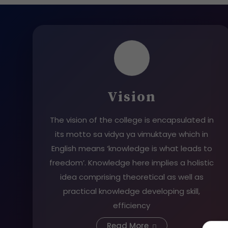
Vision
The vision of the college is encapsulated in
its motto sa vidya ya vimuktaye which in
English means ‘knowledge is what leads to
freedom’. Knowledge here implies a holistic
idea comprising theoretical as well as
practical knowledge developing skill,
efficiency
Read More