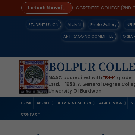
UDENTS
Latest News
A NAAC REACCREDITED COLLEGE (2ND CYCLE
STUDENT UNION
ALUMNI
Photo Gallery
INFL
ANTI RAGGING COMMITTEE
GRIEV
BOLPUR COLL
NAAC accredited with
"B++"
grade
Estd. - 1950. A General Degree Coll
University Of Burdwan
HOME
ABOUT
ADMINISTRATION
ACADEMICS
S
CONTACT