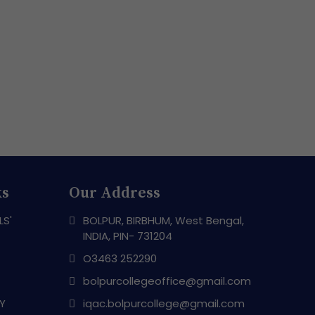
ks
Our Address
LS'
BOLPUR, BIRBHUM, West Bengal,
INDIA, PIN- 731204
O3463 252290
bolpurcollegeoffice@gmail.com
RY
iqac.bolpurcollege@gmail.com