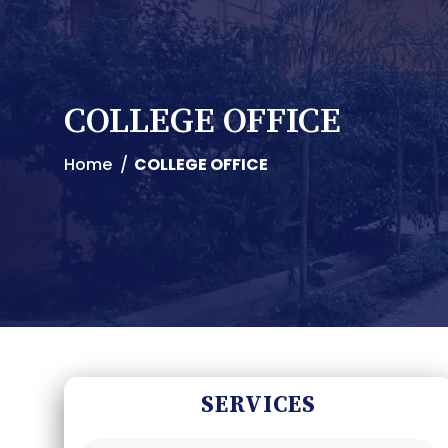
COLLEGE OFFICE
Home
COLLEGE OFFICE
SERVICES