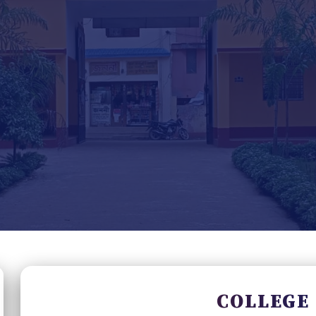
COLLEGE