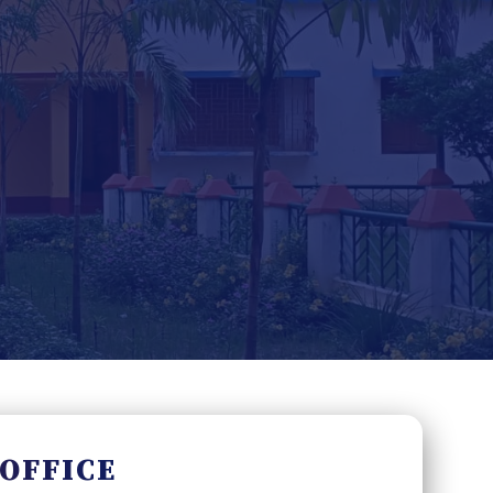
 OFFICE