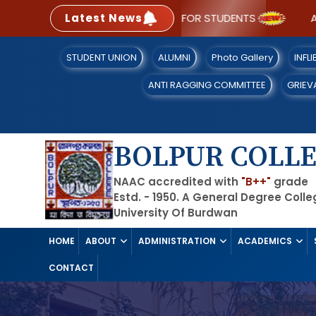
Latest News
SOP FOR STUDENTS
A NA
STUDENT UNION
ALUMNI
Photo Gallery
INFL
ANTI RAGGING COMMITTEE
GRIEV
BOLPUR COLL
NAAC accredited with
"B++"
grade
Estd. - 1950. A General Degree Coll
University Of Burdwan
HOME
ABOUT
ADMINISTRATION
ACADEMICS
CONTACT