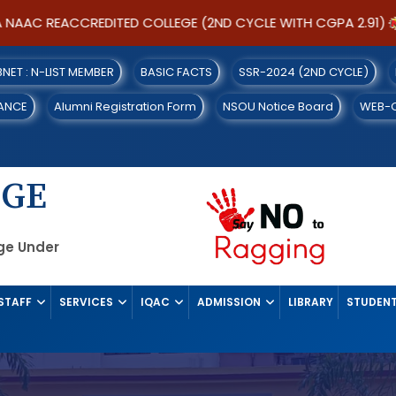
AC REACCREDITED COLLEGE (2ND CYCLE WITH CGPA 2.91)
IBNET : N-LIST MEMBER
BASIC FACTS
SSR-2024 (2ND CYCLE)
ANCE
Alumni Registration Form
NSOU Notice Board
WEB-
EGE
ege Under
STAFF
SERVICES
IQAC
ADMISSION
LIBRARY
STUDENT