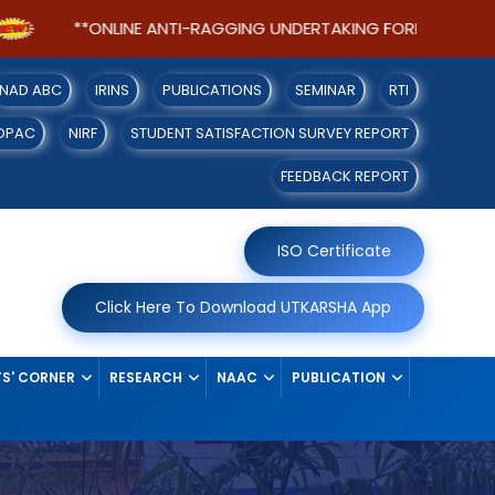
**ONLINE ANTI-RAGGING UNDERTAKING FORM FOR SEM-I STU
NAD ABC
IRINS
PUBLICATIONS
SEMINAR
RTI
OPAC
NIRF
STUDENT SATISFACTION SURVEY REPORT
FEEDBACK REPORT
ISO Certificate
Click Here To Download UTKARSHA App
S' CORNER
RESEARCH
NAAC
PUBLICATION