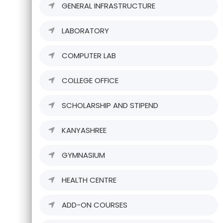
GENERAL INFRASTRUCTURE
LABORATORY
COMPUTER LAB
COLLEGE OFFICE
SCHOLARSHIP AND STIPEND
KANYASHREE
GYMNASIUM
HEALTH CENTRE
ADD-ON COURSES