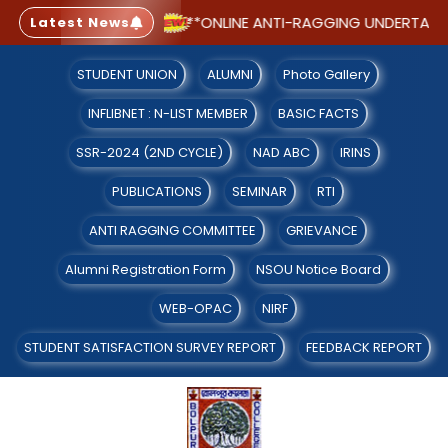
LE WITH CGPA 2.91)
**ONLINE ANTI-RAGGING UNDERTAKING
Latest News
STUDENT UNION
ALUMNI
Photo Gallery
INFLIBNET : N-LIST MEMBER
BASIC FACTS
SSR-2024 (2ND CYCLE)
NAD ABC
IRINS
PUBLICATIONS
SEMINAR
RTI
ANTI RAGGING COMMITTEE
GRIEVANCE
Alumni Registration Form
NSOU Notice Board
WEB-OPAC
NIRF
STUDENT SATISFACTION SURVEY REPORT
FEEDBACK REPORT