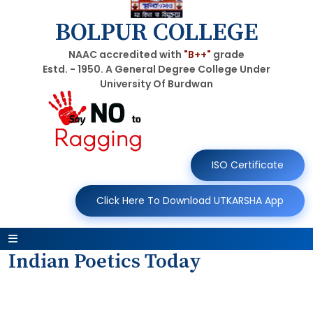
BOLPUR COLLEGE
NAAC accredited with
"B++"
grade
Estd. - 1950. A General Degree College Under
University Of Burdwan
ISO Certificate
Click Here To Download UTKARSHA App
Indian Poetics Today