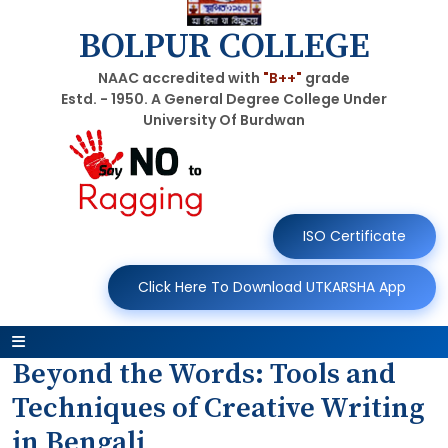
BOLPUR COLLEGE
NAAC accredited with
"B++"
grade
Estd. - 1950. A General Degree College Under
University Of Burdwan
ISO Certificate
Click Here To Download UTKARSHA App
Beyond the Words: Tools and
Techniques of Creative Writing
in Bengali