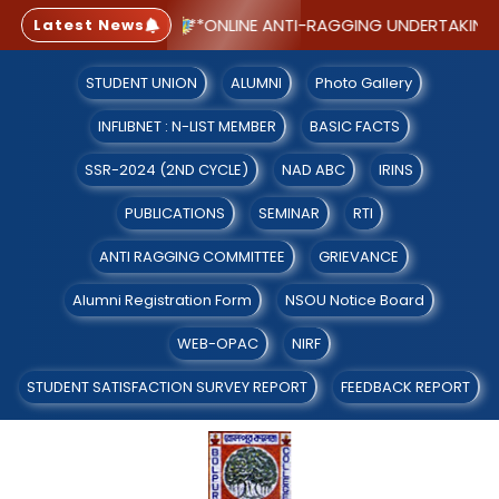
 WITH CGPA 2.91)
**ONLINE ANTI-RAGGING UNDERTAKING F
Latest News
STUDENT UNION
ALUMNI
Photo Gallery
INFLIBNET : N-LIST MEMBER
BASIC FACTS
SSR-2024 (2ND CYCLE)
NAD ABC
IRINS
PUBLICATIONS
SEMINAR
RTI
ANTI RAGGING COMMITTEE
GRIEVANCE
Alumni Registration Form
NSOU Notice Board
WEB-OPAC
NIRF
STUDENT SATISFACTION SURVEY REPORT
FEEDBACK REPORT