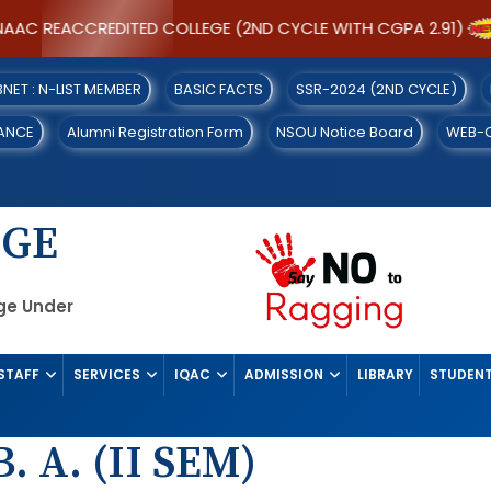
AAC REACCREDITED COLLEGE (2ND CYCLE WITH CGPA 2.91)
IBNET : N-LIST MEMBER
BASIC FACTS
SSR-2024 (2ND CYCLE)
ANCE
Alumni Registration Form
NSOU Notice Board
WEB-
EGE
ege Under
STAFF
SERVICES
IQAC
ADMISSION
LIBRARY
STUDENT
. A. (II SEM)