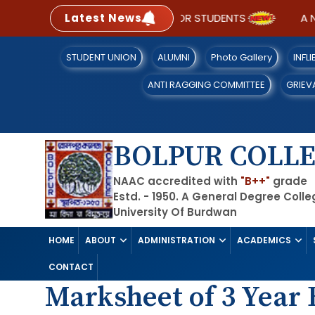
Latest News
SOP FOR STUDENTS
A N
STUDENT UNION
ALUMNI
Photo Gallery
INFL
ANTI RAGGING COMMITTEE
GRIEV
BOLPUR COLL
NAAC accredited with
"B++"
grade
Estd. - 1950. A General Degree Coll
University Of Burdwan
HOME
ABOUT
ADMINISTRATION
ACADEMICS
CONTACT
Marksheet of 3 Year B