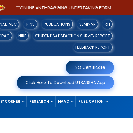
**ONLINE ANTI-RAGGING UNDERTAKING FORM FOR SEM-I S
NAD ABC
IRINS
PUBLICATIONS
SEMINAR
RTI
OPAC
NIRF
STUDENT SATISFACTION SURVEY REPORT
FEEDBACK REPORT
ISO Certificate
Click Here To Download UTKARSHA App
S' CORNER
RESEARCH
NAAC
PUBLICATION